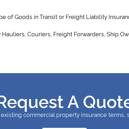
e of Goods in Transit or Freight Liability Insuran
Hauliers, Couriers, Freight Forwarders, Ship Owne
Request A Quot
existing commercial property insurance terms, s