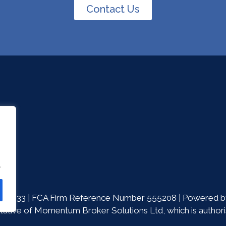
Contact Us
.
86533 | FCA Firm Reference Number 555208 | Powered by
ative of Momentum Broker Solutions Ltd, which is authoris