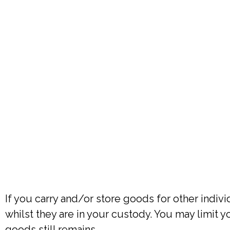
If you carry and/or store goods for other indiv
whilst they are in your custody. You may limit yo
goods still remains.