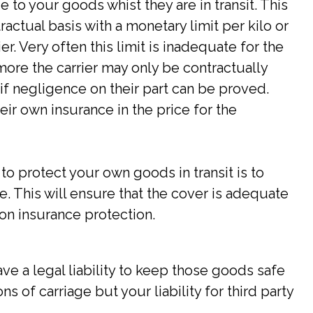
ge to your goods whist they are in transit. This
actual basis with a monetary limit per kilo or
r. Very often this limit is inadequate for the
ore the carrier may only be contractually
if negligence on their part can be proved.
eir own insurance in the price for the
o protect your own goods in transit is to
. This will ensure that the cover is adequate
on insurance protection.
ve a legal liability to keep those goods safe
s of carriage but your liability for third party