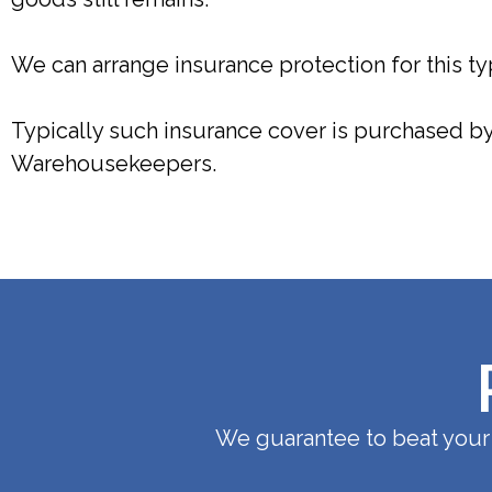
We can arrange insurance protection for this typ
Typically such insurance cover is purchased by 
Warehousekeepers.
We guarantee to beat your 