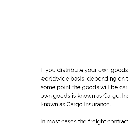
If you distribute your own goods
worldwide basis, depending on t
some point the goods will be carr
own goods is known as Cargo. In
known as Cargo Insurance.
In most cases the freight contrac