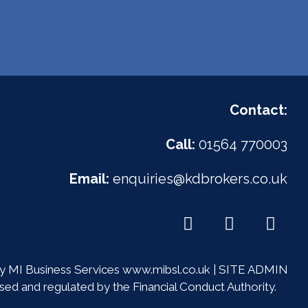
Contact:
Call:
01564 770003
Email:
enquiries@kdbrokers.co.uk
 MI Business Services
www.mibsl.co.uk
|
SITE ADMIN
ed and regulated by the Financial Conduct Authority.