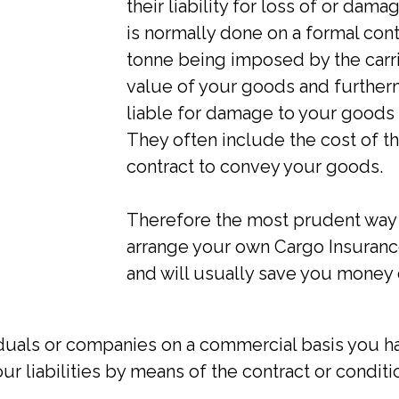
their liability for loss of or dama
is normally done on a formal contr
tonne being imposed by the carrie
value of your goods and furtherm
liable for damage to your goods 
They often include the cost of th
contract to convey your goods.
Therefore the most prudent way t
arrange your own Cargo Insurance
and will usually save you money 
iduals or companies on a commercial basis you ha
ur liabilities by means of the contract or condition