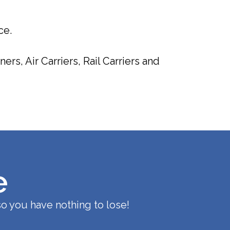
ce.
rs, Air Carriers, Rail Carriers and
e
o you have nothing to lose!