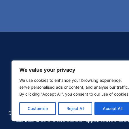
We value your privacy
We use cookies to enhance your browsing experience,
serve personalised ads or content, and analyse our traffic.
By clicking "Accept All", you consent to our use of cookies
Customise
Reject All
Accept All
Copyright © 2026 KD Brokers | Company Number: 076
K&D Insurance Brokers Ltd is an appointed represent