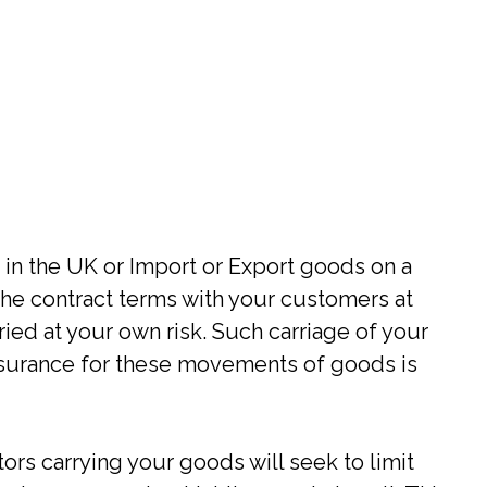
 in the UK or Import or Export goods on a
he contract terms with your customers at
ied at your own risk. Such carriage of your
surance for these movements of goods is
tors carrying your goods will seek to limit