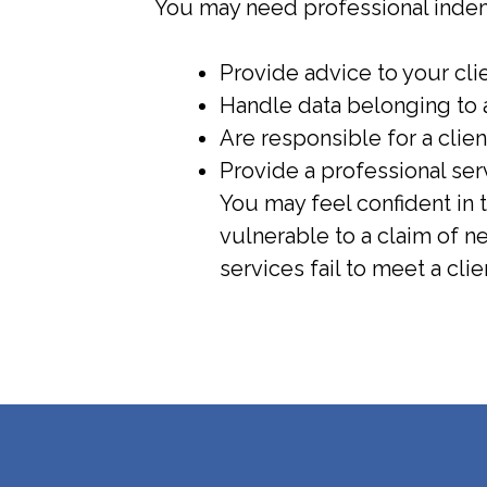
You may need professional indemn
Provide advice to your cli
Handle data belonging to a
Are responsible for a clien
Provide a professional se
You may feel confident in 
vulnerable to a claim of 
services fail to meet a clie