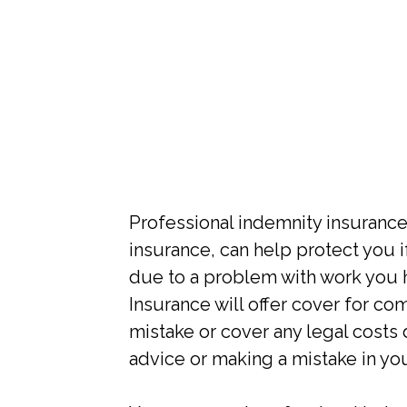
Professional indemnity insurance
insurance, can help protect you i
due to a problem with work you 
Insurance will offer cover for c
mistake or cover any legal costs
advice or making a mistake in yo