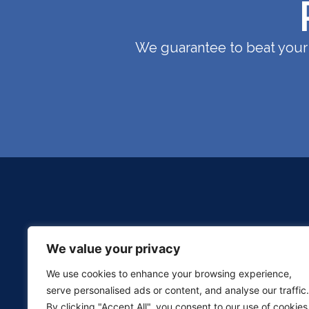
We guarantee to beat your 
We value your privacy
We use cookies to enhance your browsing experience,
serve personalised ads or content, and analyse our traffic.
By clicking "Accept All", you consent to our use of cookies