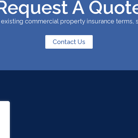
Request A Quot
existing commercial property insurance terms, s
Contact Us
.