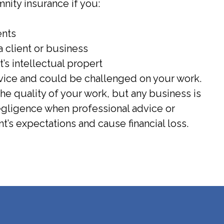
ity insurance if you:
ents
 client or business
t’s intellectual propert
rvice and could be challenged on your work.
the quality of your work, but any business is
negligence when professional advice or
nt’s expectations and cause financial loss.