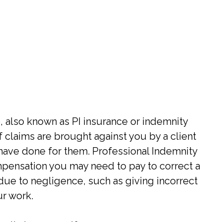
, also known as PI insurance or indemnity
f claims are brought against you by a client
have done for them. Professional Indemnity
ompensation you may need to pay to correct a
 due to negligence, such as giving incorrect
ur work.