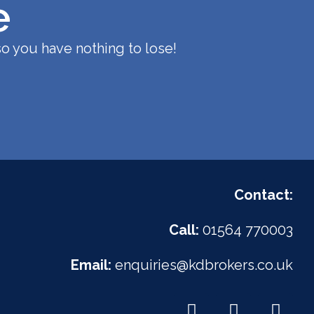
e
o you have nothing to lose!
Contact:
Call:
01564 770003
Email:
enquiries@kdbrokers.co.uk