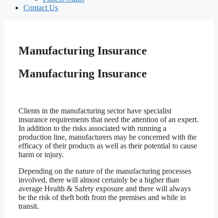
Contact Us
Manufacturing Insurance
Manufacturing Insurance
Clients in the manufacturing sector have specialist
insurance requirements that need the attention of an expert.
In addition to the risks associated with running a
production line, manufacturers may be concerned with the
efficacy of their products as well as their potential to cause
harm or injury.
Depending on the nature of the manufacturing processes
involved, there will almost certainly be a higher than
average Health & Safety exposure and there will always
be the risk of theft both from the premises and while in
transit.